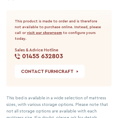
This product is made to order and is therefore
not available to purchase online. Instead, please
call or
visit our showroom
to configure yours
today.
Sales & Advice Hotline
01455 632803
CONTACT FURNICRAFT
This bed is available in a wide selection of mattress
sizes, with various storage options. Please note that
not all storage options are available with each
mattress size. If in doubt, please ask for details.