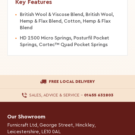
Key Features
British Wool & Viscose Blend, British Wool,
Hemp & Flax Blend, Cotton, Hemp & Flax
Blend
HD 2500 Micro Springs, Posturfil Pocket
Springs, Cortec™ Quad Pocket Springs
FREE LOCAL DELIVERY
SALES, ADVICE & SERVICE
–
01455 632803
Our Showroom
Furnicraft Ltd, George Street, Hinckley,
Leicestershire, LE10 0AL