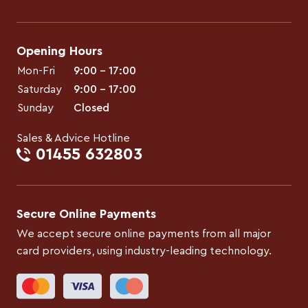
Opening Hours
Mon-Fri
9:00 – 17:00
Saturday
9:00 – 17:00
Sunday
Closed
Sales & Advice Hotline
01455 632803
Secure Online Payments
We accept secure online payments from all major
card providers, using industry-leading technology.