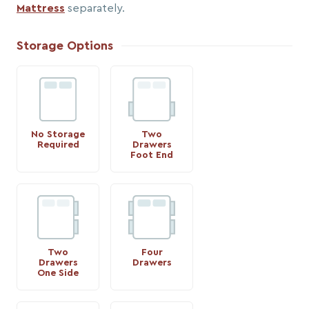
Mattress
separately.
Storage Options
No Storage
Two
Required
Drawers
Foot End
Two
Four
Drawers
Drawers
One Side