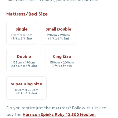
Mattress/Bed Size
Single
Small Double
90cm x 190cm
120cm x 190cm
(3ft x 6ft 3in)
(4ft x 6ft 3in)
Double
King Size
135cm x 190cm
150cm x 200cm
(4ft 6in x 6ft 3in)
(5ft x 6ft 6in)
Super King Size
180cm x 200cm
(6ft x 6ft 6in)
Do you require just the mattress? Follow this link to
buy the
Harrison Spinks Ruby 12,500 Medium