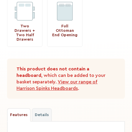
Two
Full
Drawers +
Ottoman
Two Half
End Opening
Drawers
This product does not contain a
headboard
, which can be added to your
basket separately.
View our range of
Harrison Spinks Headboards
.
Features
Details