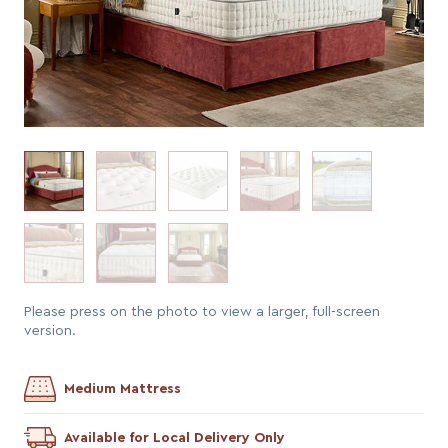
Please press on the photo to view a larger, full-screen
version.
Medium Mattress
Available for Local Delivery Only