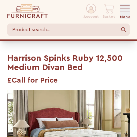
Account
Basket
Menu
Harrison Spinks Ruby 12,500
Medium Divan Bed
£Call for Price