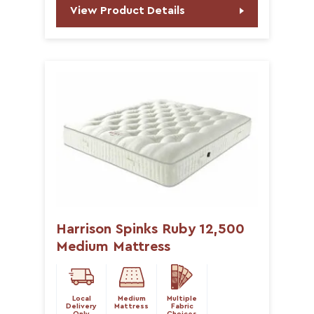
View Product Details
Harrison Spinks Ruby 12,500
Medium Mattress
Local
Medium
Multiple
Delivery
Mattress
Fabric