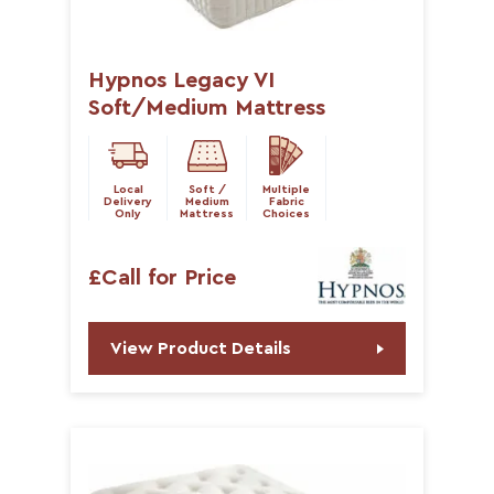
Hypnos Legacy VI
Soft/Medium Mattress
Local
Soft /
Multiple
Delivery
Medium
Fabric
Only
Mattress
Choices
£Call for Price
View Product Details