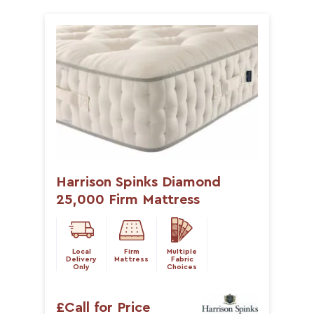
Harrison Spinks Diamond
25,000 Firm Mattress
Local
Firm
Multiple
Delivery
Mattress
Fabric
Only
Choices
£Call for Price