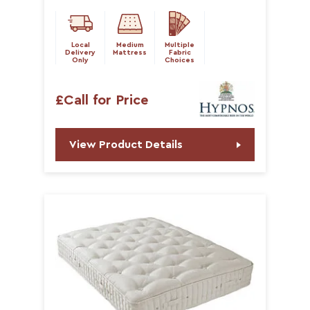
Local
Medium
Multiple
Delivery
Mattress
Fabric
Only
Choices
£Call for Price
View Product Details