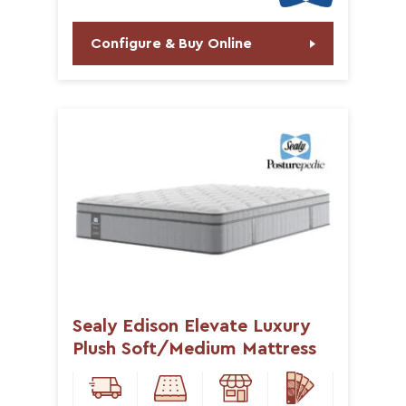
Configure & Buy Online
Sealy Edison Elevate Luxury
Plush Soft/Medium Mattress