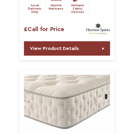
Local
Gentle
Multiple
Delivery
Mattress
Fabric
Only
Choices
£Call for Price
View Product Details