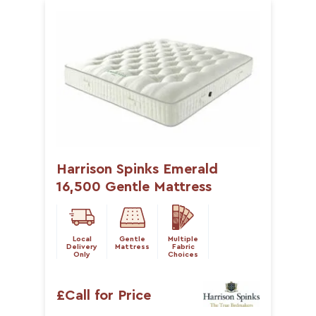
Harrison Spinks Emerald
16,500 Gentle Mattress
Local
Gentle
Multiple
Delivery
Mattress
Fabric
Only
Choices
£Call for Price