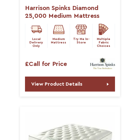
Harrison Spinks Diamond
25,000 Medium Mattress
Local
Medium
Try Me In-
Multiple
Delivery
Mattress
Store
Fabric
Only
Choices
£Call for Price
View Product Details