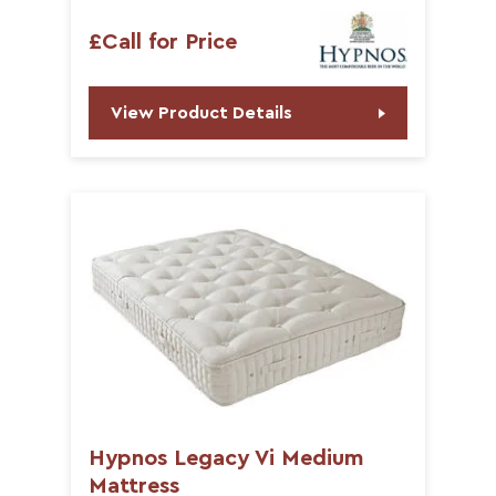
£Call for Price
View Product Details
Hypnos Legacy Vi Medium
Mattress