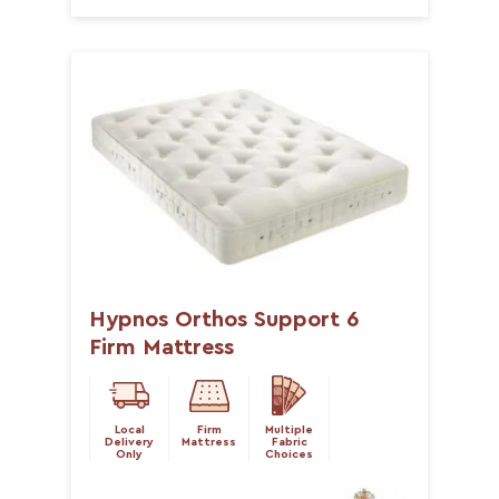
Hypnos Orthos Support 6
Firm Mattress
Local
Firm
Multiple
Delivery
Mattress
Fabric
Only
Choices