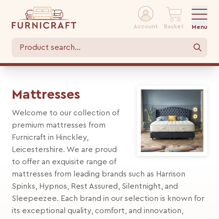
Account
Basket
Menu
Mattresses
Welcome to our collection of
premium mattresses from
Furnicraft in Hinckley,
Leicestershire. We are proud
to offer an exquisite range of
mattresses from leading brands such as Harrison
Spinks, Hypnos, Rest Assured, Silentnight, and
Sleepeezee. Each brand in our selection is known for
its exceptional quality, comfort, and innovation,