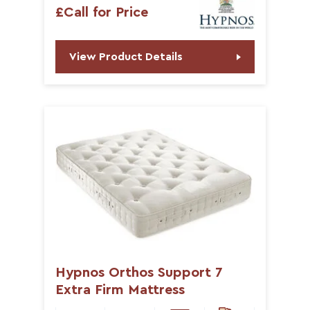
£Call for Price
View Product Details
Hypnos Orthos Support 7
Extra Firm Mattress