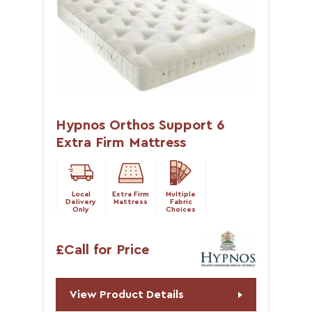
Hypnos Orthos Support 6
Extra Firm Mattress
Local
Extra Firm
Multiple
Delivery
Mattress
Fabric
Only
Choices
£Call for Price
View Product Details