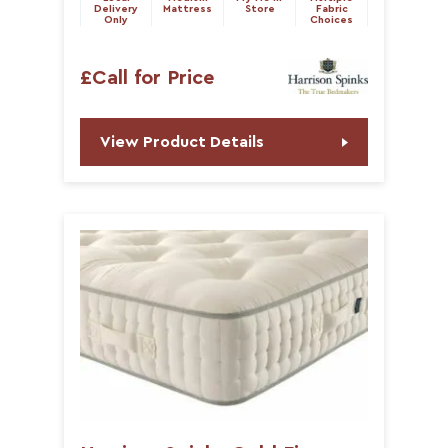
Delivery
Mattress
Store
Fabric
Only
Choices
£Call for Price
View Product Details