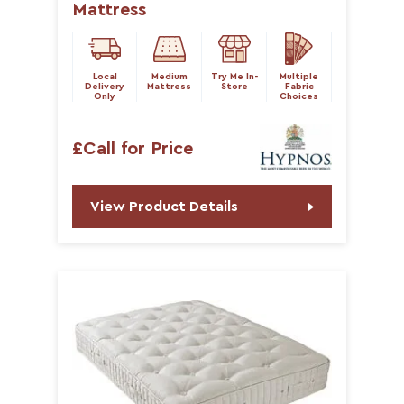
Mattress
Local
Medium
Try Me In-
Multiple
Delivery
Mattress
Store
Fabric
Only
Choices
£Call for Price
View Product Details