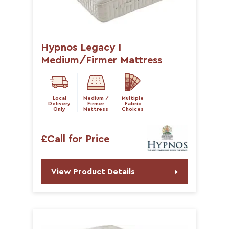
Hypnos Legacy I
Medium/Firmer Mattress
Local
Medium /
Multiple
Delivery
Firmer
Fabric
Only
Mattress
Choices
£Call for Price
View Product Details