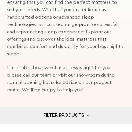
ensuring that you can find the perfect mattress to
suit your needs. Whether you prefer luxurious
handcrafted options or advanced sleep
technologies, our curated range promises a restful
and rejuvenating sleep experience. Explore our
offerings and discover the ideal mattress that
combines comfort and durability for your best night's
sleep.
If in doubt about which mattress is right for you,
please call our team or visit our showroom during
normal opening hours for advice on our product
range. We'll be happy to help you!
FILTER PRODUCTS