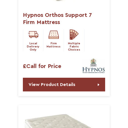
Hypnos Orthos Support 7
Firm Mattress
Local
Firm
Multiple
Delivery
Mattress
Fabric
Only
Choices
£Call for Price
View Product Details