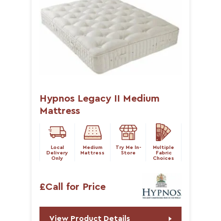
Hypnos Legacy II Medium
Mattress
Local
Medium
Try Me In-
Multiple
Delivery
Mattress
Store
Fabric
Only
Choices
£Call for Price
View Product Details