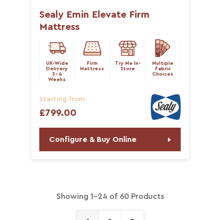
Sealy Emin Elevate Firm
Mattress
UK-Wide
Firm
Try Me In-
Multiple
Delivery
Mattress
Store
Fabric
3-4
Choices
Weeks
Starting from
£799.00
Configure & Buy Online
Showing 1-24 of 60 Products