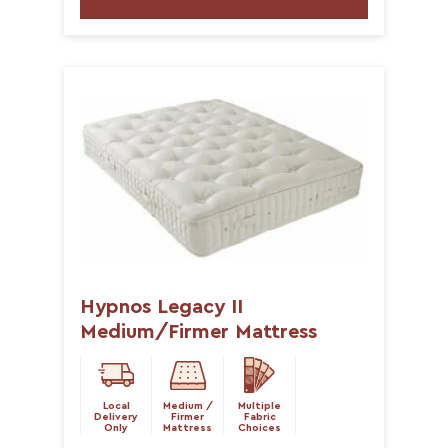
Hypnos Legacy II
Medium/Firmer Mattress
Local
Medium /
Multiple
Delivery
Firmer
Fabric
Only
Mattress
Choices