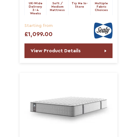
UK-Wide
Soft /
Try Me In-
Multiple
Delivery
Medium
Store
Fabric
3-4
Mattress
Choices
Weeks
Starting from
£1,099.00
View Product Details