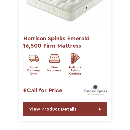
Harrison Spinks Emerald
16,500 Firm Mattress
Local
Firm
Multiple
Delivery
Mattress
Fabric
Only
Choices
£Call for Price
View Product Details