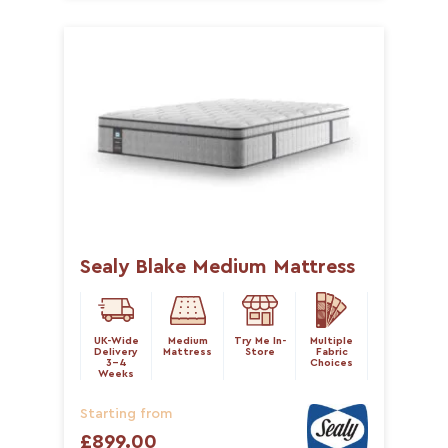
Sealy Blake Medium Mattress
UK-Wide
Medium
Try Me In-
Multiple
Delivery
Mattress
Store
Fabric
3-4
Choices
Weeks
Starting from
£899.00