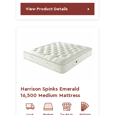
View Product Details
Harrison Spinks Emerald
16,500 Medium Mattress
Local
Medium
Try Me In-
Multiple