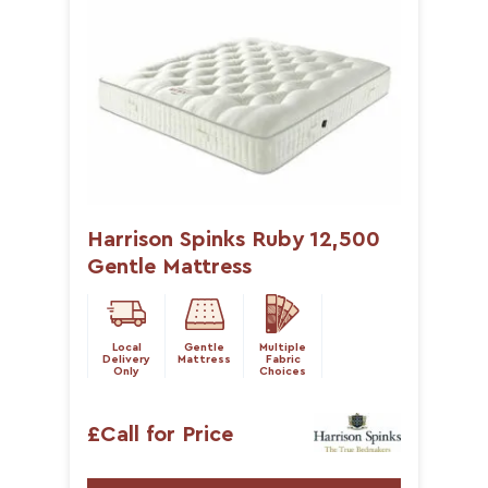
Harrison Spinks Ruby 12,500
Gentle Mattress
Local
Gentle
Multiple
Delivery
Mattress
Fabric
Only
Choices
£Call for Price