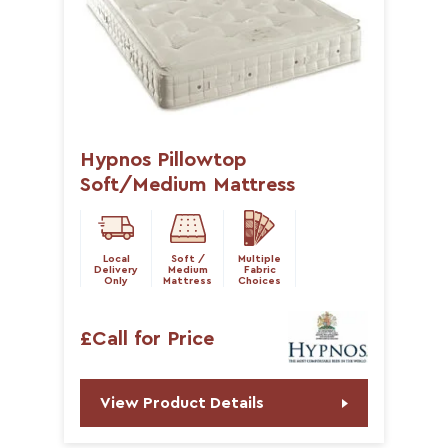
Hypnos Pillowtop
Soft/Medium Mattress
Local
Soft /
Multiple
Delivery
Medium
Fabric
Only
Mattress
Choices
£Call for Price
View Product Details