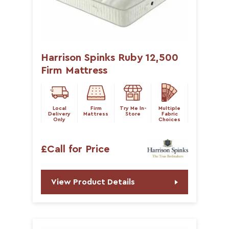
Harrison Spinks Ruby 12,500
Firm Mattress
Local
Firm
Try Me In-
Multiple
Delivery
Mattress
Store
Fabric
Only
Choices
£Call for Price
View Product Details