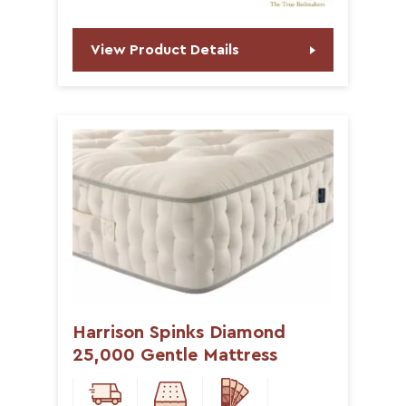
View Product Details
Harrison Spinks Diamond
25,000 Gentle Mattress