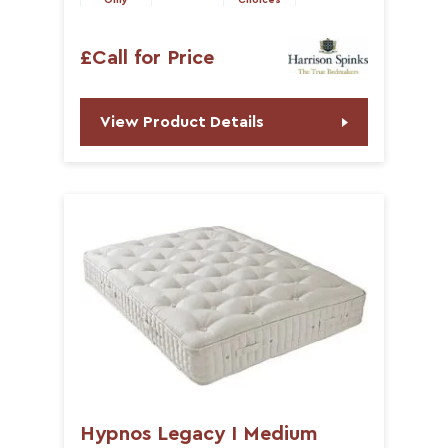
Only
Choices
£Call for Price
View Product Details
Hypnos Legacy I Medium