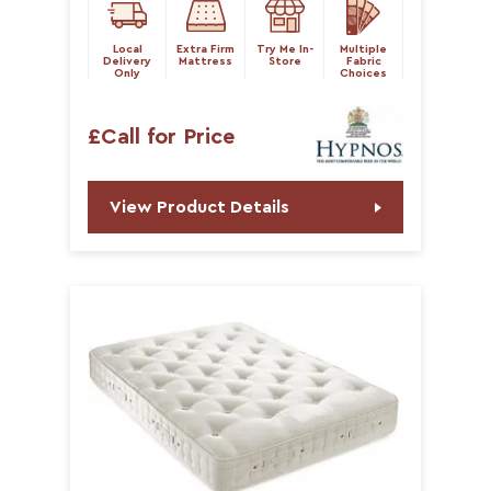
Local
Extra Firm
Try Me In-
Multiple
Delivery
Mattress
Store
Fabric
Only
Choices
£Call for Price
View Product Details