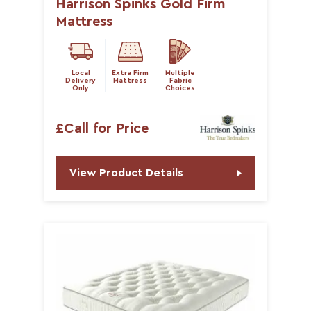
Harrison Spinks Gold Firm
Mattress
Local
Extra Firm
Multiple
Delivery
Mattress
Fabric
Only
Choices
£Call for Price
View Product Details