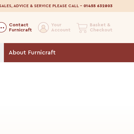
SALES, ADVICE & SERVICE
PLEASE CALL
–
01455 632803
Contact
Your
Basket &
Furnicraft
Account
Checkout
About
Furnicraft