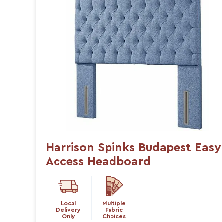
Harrison Spinks Budapest Easy
Access Headboard
Local
Multiple
Delivery
Fabric
Only
Choices