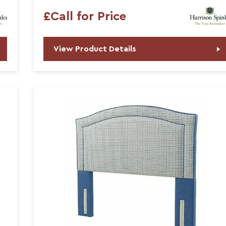
£Call for Price
View Product Details