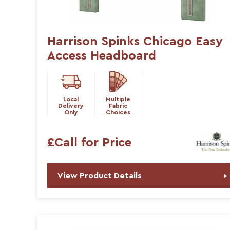
Harrison Spinks Chicago Easy
Access Headboard
Local
Multiple
Delivery
Fabric
Only
Choices
£Call for Price
View Product Details