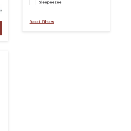
Sleepeezee
Reset Filters