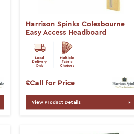
Harrison Spinks Colesbourne
Easy Access Headboard
Local
Multiple
Delivery
Fabric
Only
Choices
£Call for Price
View Product Details