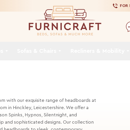
FOR
es
Sofas & Chairs
Recliners & Mobility
m with our exquisite range of headboards at
om in Hinckley, Leicestershire. We offer a
son Spinks, Hypnos, Silentnight, and
p and sophisticated designs. Our collection
ered headboards to sleek, contemporary