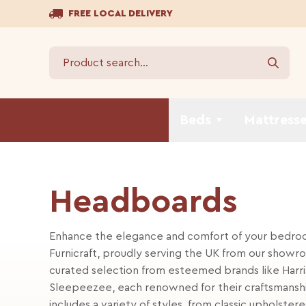
FREE LOCAL DELIVERY
Beds
Mattress
Headboards
Enhance the elegance and comfort of your bedroo
Furnicraft, proudly serving the UK from our showro
curated selection from esteemed brands like Harri
Sleepeezee, each renowned for their craftsmanshi
includes a variety of styles, from classic upholst