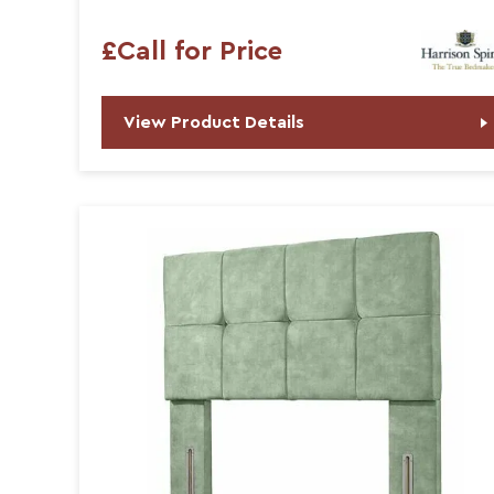
£Call for Price
View Product Details