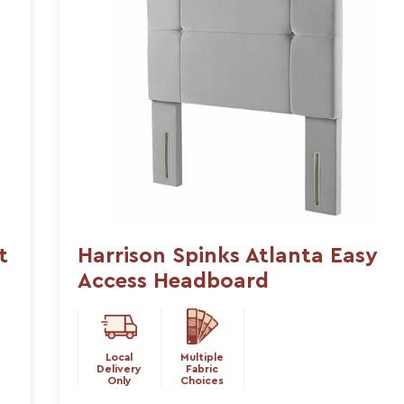
t
Harrison Spinks Atlanta Easy
Access Headboard
Local
Multiple
Delivery
Fabric
Only
Choices