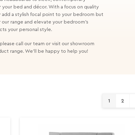
r your bed and décor. With a focus on quality
 add a stylish focal point to your bedroom but
r our range and elevate your bedroom's
cts your personal style.
 please call our team or visit our showroom
duct range. We'll be happy to help you!
1
2