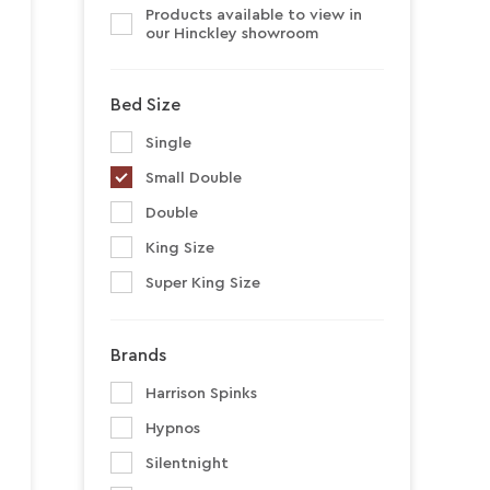
Products available to view in
our Hinckley showroom
Bed Size
Single
Small Double
Double
King Size
Super King Size
Brands
Harrison Spinks
Hypnos
Silentnight