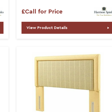
£Call for Price
View Product Details