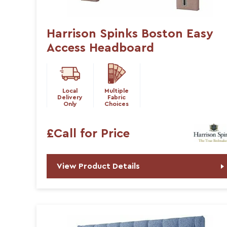
Harrison Spinks Boston Easy
Access Headboard
Local
Multiple
Delivery
Fabric
Only
Choices
£Call for Price
View Product Details