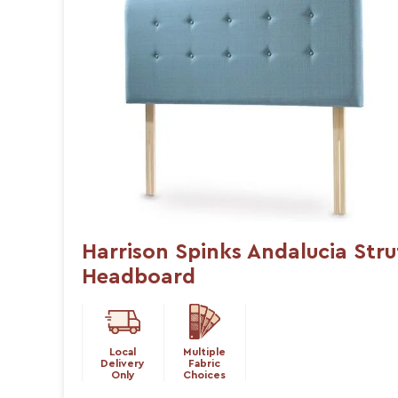
Harrison Spinks Andalucia Stru
Headboard
Local
Multiple
Delivery
Fabric
Only
Choices