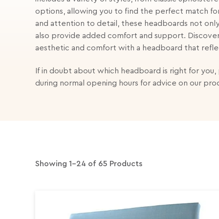
options, allowing you to find the perfect match fo
and attention to detail, these headboards not only
also provide added comfort and support. Discove
aesthetic and comfort with a headboard that refle
If in doubt about which headboard is right for you,
during normal opening hours for advice on our pro
Showing 1-24 of 65 Products