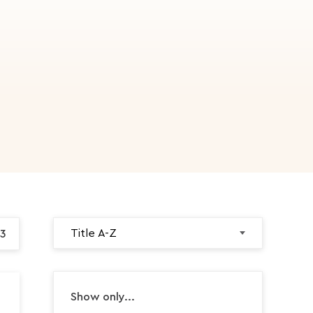
3
Show only...