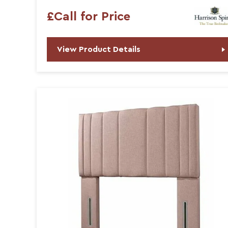
£Call for Price
View Product Details