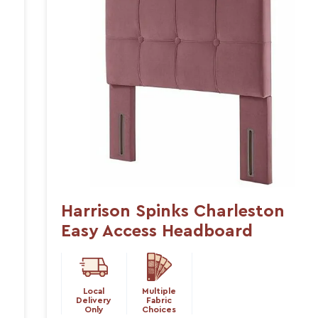
Harrison Spinks Charleston
Easy Access Headboard
Local
Multiple
Delivery
Fabric
Only
Choices