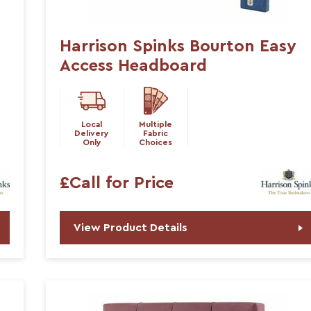
Harrison Spinks Bourton Easy
Access Headboard
Local
Multiple
Delivery
Fabric
Only
Choices
£Call for Price
View Product Details