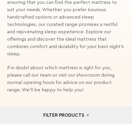
ensuring that you can find the perfect mattress to
suit your needs. Whether you prefer luxurious
handcrafted options or advanced sleep
technologies, our curated range promises a restful
and rejuvenating sleep experience. Explore our
offerings and discover the ideal mattress that
combines comfort and durability for your best night's
sleep.
If in doubt about which mattress is right for you,
please call our team or visit our showroom during
normal opening hours for advice on our product
range. We'll be happy to help you!
FILTER PRODUCTS