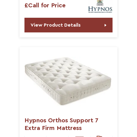
£Call for Price
View Product Details
Hypnos Orthos Support 7
Extra Firm Mattress