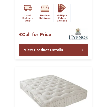
Local
Medium
Multiple
Delivery
Mattress
Fabric
Only
Choices
£Call for Price
View Product Details