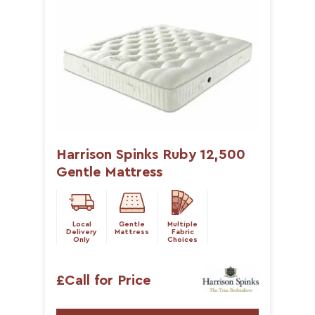
Harrison Spinks Ruby 12,500
Gentle Mattress
Local
Gentle
Multiple
Delivery
Mattress
Fabric
Only
Choices
£Call for Price