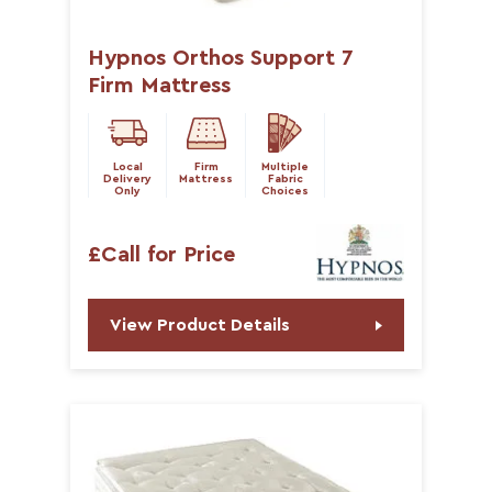
Hypnos Orthos Support 7
Firm Mattress
Local
Firm
Multiple
Delivery
Mattress
Fabric
Only
Choices
£Call for Price
View Product Details