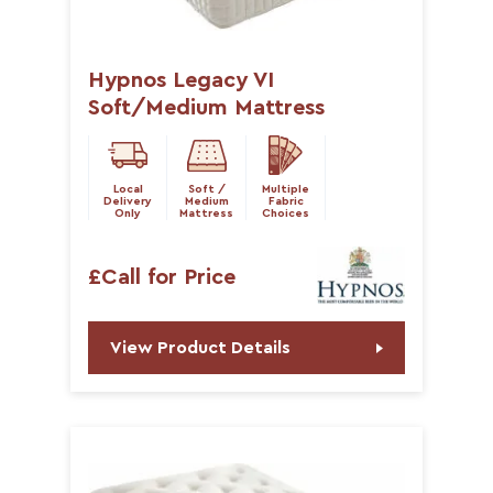
Hypnos Legacy VI
Soft/Medium Mattress
Local
Soft /
Multiple
Delivery
Medium
Fabric
Only
Mattress
Choices
£Call for Price
View Product Details