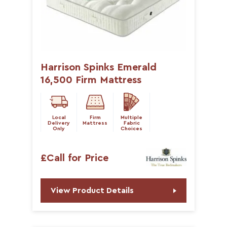
Harrison Spinks Emerald
16,500 Firm Mattress
Local
Firm
Multiple
Delivery
Mattress
Fabric
Only
Choices
£Call for Price
View Product Details