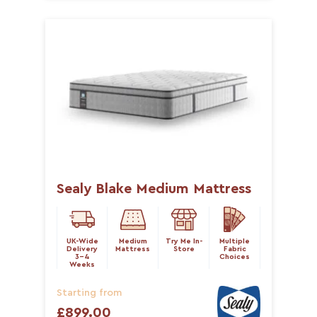
Sealy Blake Medium Mattress
UK-Wide
Medium
Try Me In-
Multiple
Delivery
Mattress
Store
Fabric
3-4
Choices
Weeks
Starting from
£899.00