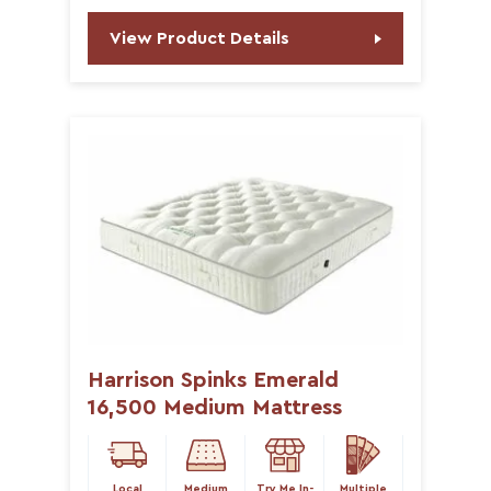
View Product Details
Harrison Spinks Emerald
16,500 Medium Mattress
Local
Medium
Try Me In-
Multiple