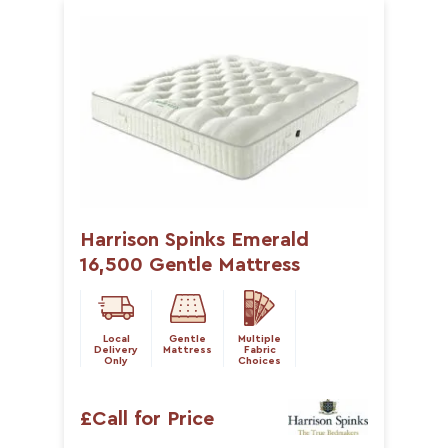
Harrison Spinks Emerald
16,500 Gentle Mattress
Local
Gentle
Multiple
Delivery
Mattress
Fabric
Only
Choices
£Call for Price