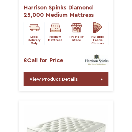
Harrison Spinks Diamond
25,000 Medium Mattress
Local
Medium
Try Me In-
Multiple
Delivery
Mattress
Store
Fabric
Only
Choices
£Call for Price
View Product Details