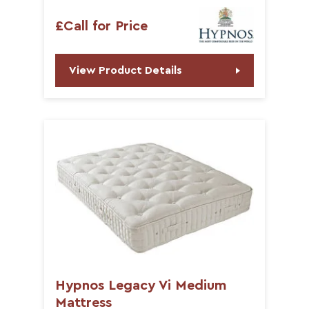
£Call for Price
View Product Details
Hypnos Legacy Vi Medium
Mattress