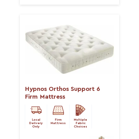
Hypnos Orthos Support 6
Firm Mattress
Local
Firm
Multiple
Delivery
Mattress
Fabric
Only
Choices