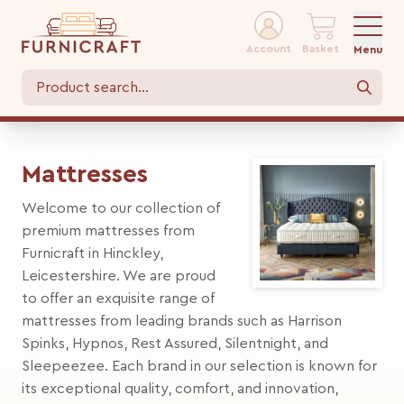
Account
Basket
Menu
Mattresses
Welcome to our collection of
premium mattresses from
Furnicraft in Hinckley,
Leicestershire. We are proud
to offer an exquisite range of
mattresses from leading brands such as Harrison
Spinks, Hypnos, Rest Assured, Silentnight, and
Sleepeezee. Each brand in our selection is known for
its exceptional quality, comfort, and innovation,