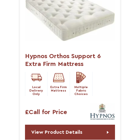
Hypnos Orthos Support 6
Extra Firm Mattress
Local
Extra Firm
Multiple
Delivery
Mattress
Fabric
Only
Choices
£Call for Price
View Product Details