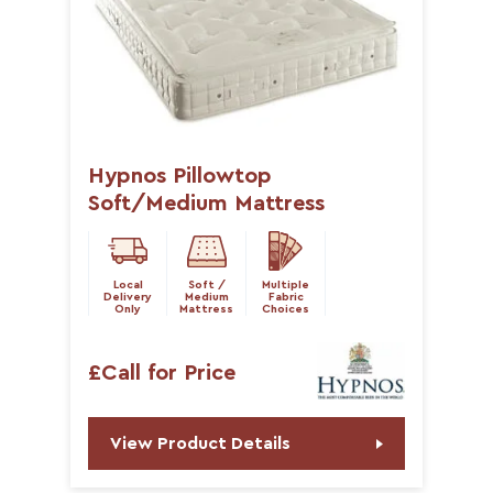
Hypnos Pillowtop
Soft/Medium Mattress
Local
Soft /
Multiple
Delivery
Medium
Fabric
Only
Mattress
Choices
£Call for Price
View Product Details