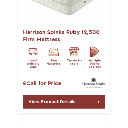
Harrison Spinks Ruby 12,500
Firm Mattress
Local
Firm
Try Me In-
Multiple
Delivery
Mattress
Store
Fabric
Only
Choices
£Call for Price
View Product Details