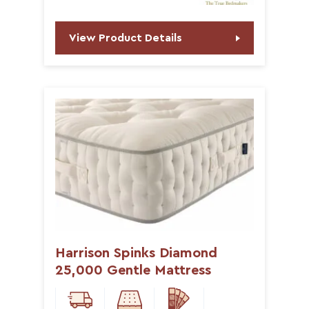
View Product Details
Harrison Spinks Diamond
25,000 Gentle Mattress