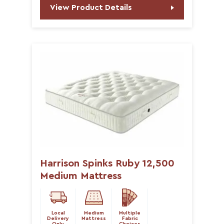
View Product Details
Harrison Spinks Ruby 12,500
Medium Mattress
Local
Medium
Multiple
Delivery
Mattress
Fabric