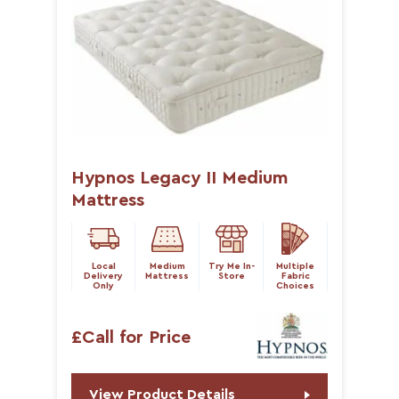
Hypnos Legacy II Medium
Mattress
Local
Medium
Try Me In-
Multiple
Delivery
Mattress
Store
Fabric
Only
Choices
£Call for Price
View Product Details