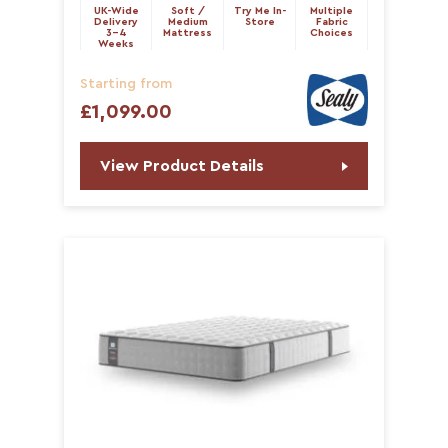
UK-Wide
Soft /
Try Me In-
Multiple
Delivery
Medium
Store
Fabric
3-4
Mattress
Choices
Weeks
Starting from
£1,099.00
View Product Details