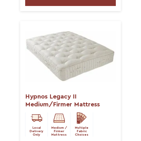
Hypnos Legacy II
Medium/Firmer Mattress
Local
Medium /
Multiple
Delivery
Firmer
Fabric
Only
Mattress
Choices