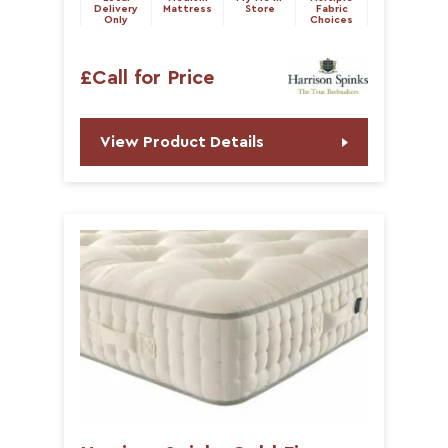
Delivery
Mattress
Store
Fabric
Only
Choices
£Call for Price
View Product Details