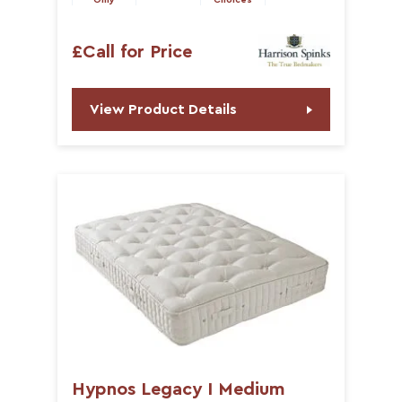
Only
Choices
£Call for Price
View Product Details
Hypnos Legacy I Medium