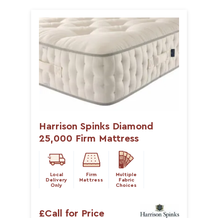
Harrison Spinks Diamond
25,000 Firm Mattress
Local
Firm
Multiple
Delivery
Mattress
Fabric
Only
Choices
£Call for Price