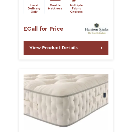
Local
Gentle
Multiple
Delivery
Mattress
Fabric
Only
Choices
£Call for Price
View Product Details