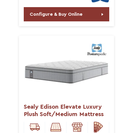
Configure & Buy Online
Sealy Edison Elevate Luxury
Plush Soft/Medium Mattress