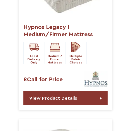
Hypnos Legacy I
Medium/Firmer Mattress
Local
Medium /
Multiple
Delivery
Firmer
Fabric
Only
Mattress
Choices
£Call for Price
View Product Details