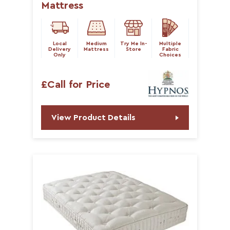
Mattress
Local
Medium
Try Me In-
Multiple
Delivery
Mattress
Store
Fabric
Only
Choices
£Call for Price
View Product Details