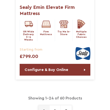
Sealy Emin Elevate Firm
Mattress
UK-Wide
Firm
Try Me In-
Multiple
Delivery
Mattress
Store
Fabric
3-4
Choices
Weeks
Starting from
£799.00
Configure & Buy Online
Showing 1-24 of 60 Products