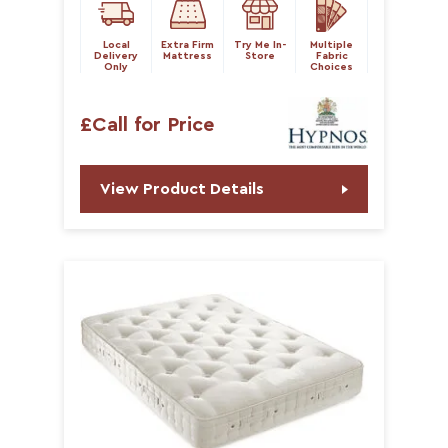
Local
Extra Firm
Try Me In-
Multiple
Delivery
Mattress
Store
Fabric
Only
Choices
£Call for Price
View Product Details