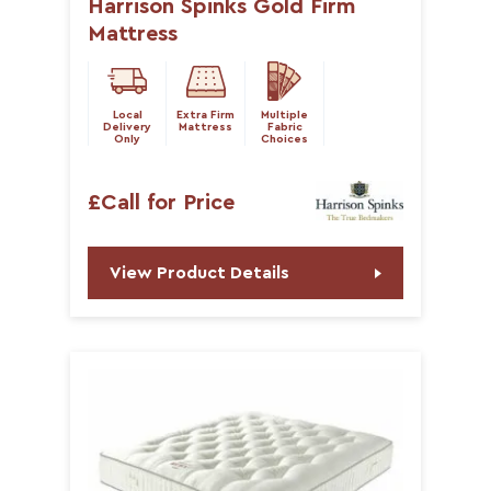
Harrison Spinks Gold Firm
Mattress
Local
Extra Firm
Multiple
Delivery
Mattress
Fabric
Only
Choices
£Call for Price
View Product Details