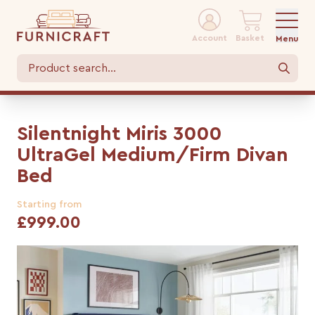
Account
Basket
Menu
Silentnight Miris 3000
UltraGel Medium/Firm Divan
Bed
Starting from
£999.00