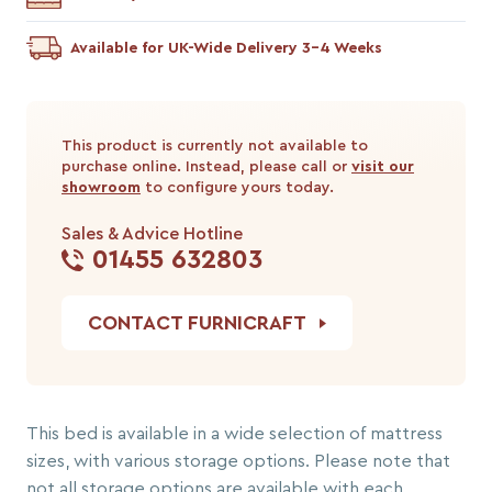
Available for UK-Wide Delivery 3-4 Weeks
This product is currently not available to
purchase online. Instead, please call or
visit our
showroom
to configure yours today.
Sales & Advice Hotline
01455 632803
CONTACT FURNICRAFT
This bed is available in a wide selection of mattress
sizes, with various storage options. Please note that
not all storage options are available with each