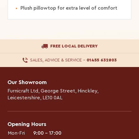
Plush pillowtop for extra level of comfort
FREE LOCAL DELIVERY
SALES, ADVICE & SERVICE
–
01455 632803
Our Showroom
Furnicraft Ltd, George Street, Hinckley,
Leicestershire, LE10 0AL
Opening Hours
Mon-Fri
9:00 – 17:00