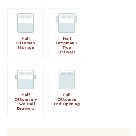
Half
Half
Ottoman
Ottoman +
Storage
Two
Drawers
Half
Full
Ottoman +
Ottoman
Two Half
End Opening
Drawers