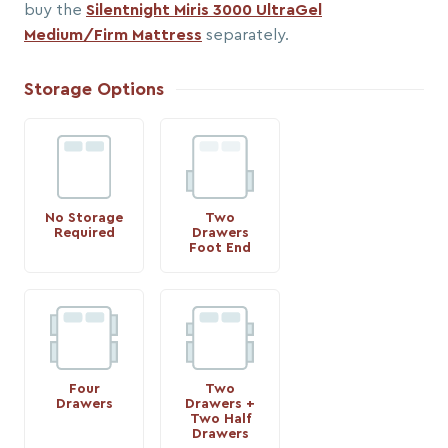
buy the
Silentnight Miris 3000 UltraGel
Medium/Firm Mattress
separately.
Storage Options
No Storage
Two
Required
Drawers
Foot End
Four
Two
Drawers
Drawers +
Two Half
Drawers