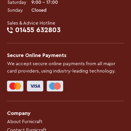
Saturday
9:00 – 17:00
Sunday
Closed
Sales & Advice Hotline
01455 632803
Secure Online Payments
We accept secure online payments from all major
card providers, using industry-leading technology.
Company
About Furnicraft
Contact Furnicraft