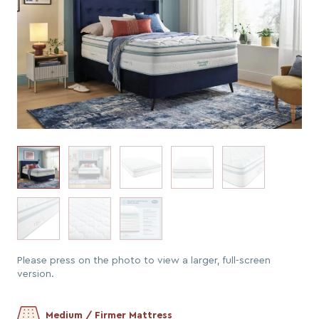
Please press on the photo to view a larger, full-screen
version.
Medium / Firmer Mattress