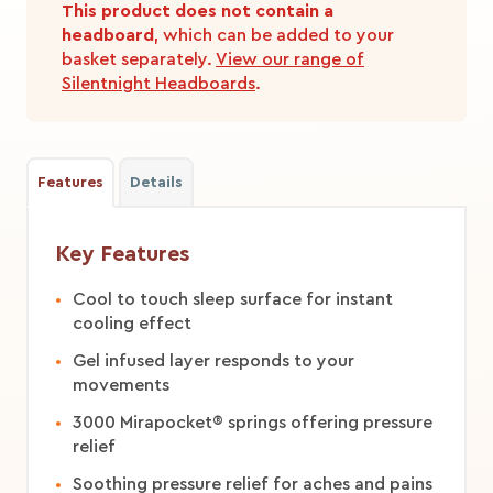
This product does not contain a
headboard
, which can be added to your
basket separately.
View our range of
Silentnight Headboards
.
Features
Details
Key Features
Cool to touch sleep surface for instant
cooling effect
Gel infused layer responds to your
movements
3000 Mirapocket® springs offering pressure
relief
Soothing pressure relief for aches and pains