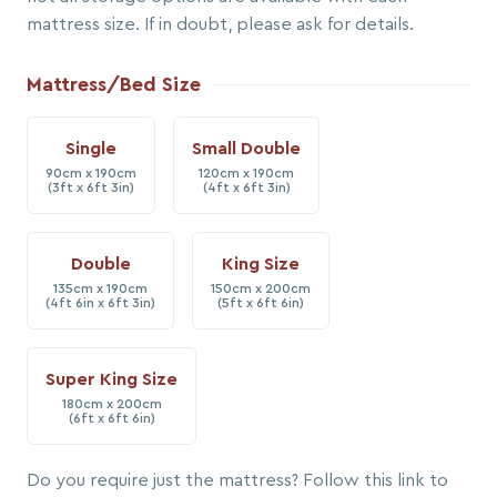
mattress size. If in doubt, please ask for details.
Mattress/Bed Size
Single
Small Double
90cm x 190cm
120cm x 190cm
(3ft x 6ft 3in)
(4ft x 6ft 3in)
Double
King Size
135cm x 190cm
150cm x 200cm
(4ft 6in x 6ft 3in)
(5ft x 6ft 6in)
Super King Size
180cm x 200cm
(6ft x 6ft 6in)
Do you require just the mattress? Follow this link to