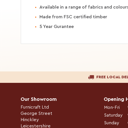
Available in a range of fabrics and colour
Made from FSC certified timber
5 Year Gurantee
FREE LOCAL DE
Our Showroom
Opening 
Furnicraft Ltd
Mon-Fri
George Street
Saturday
Hinckley
Sunday
Leicestershire