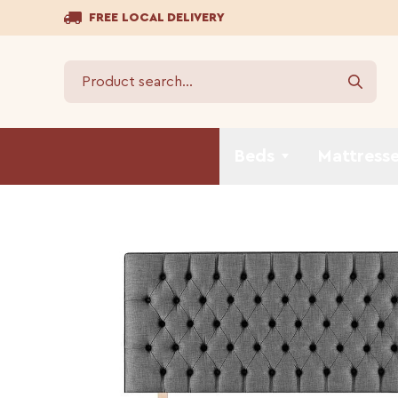
FREE LOCAL DELIVERY
Beds
Mattress