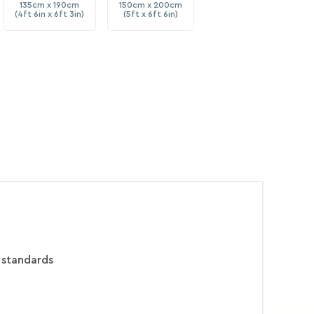
135cm x 190cm
150cm x 200cm
(4ft 6in x 6ft 3in)
(5ft x 6ft 6in)
 standards