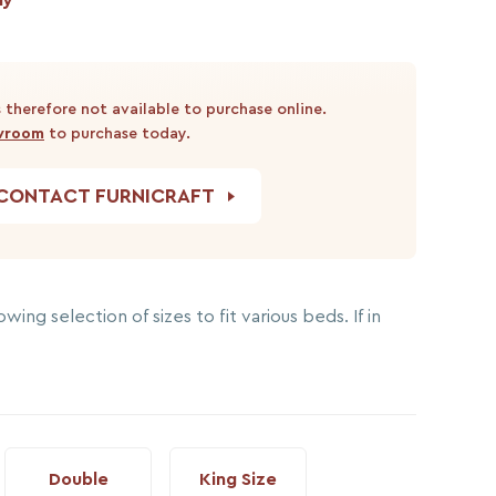
 therefore not available to purchase online.
owroom
to purchase today.
CONTACT FURNICRAFT
wing selection of sizes to fit various beds. If in
Double
King Size