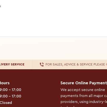
s
LIVERY
SERVICE
FOR
SALES, ADVICE & SERVICE
PLEASE 
Hours
Secure Online Payment
9:00 – 17:00
We accept secure online
payments from all major c
9:00 – 17:00
providers, using industry-
Closed