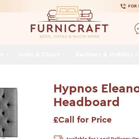
FOR
es
Sofas & Chairs
Recliners & Mobility
Hypnos Eleano
Headboard
£Call for Price
Available for Local Delivery On