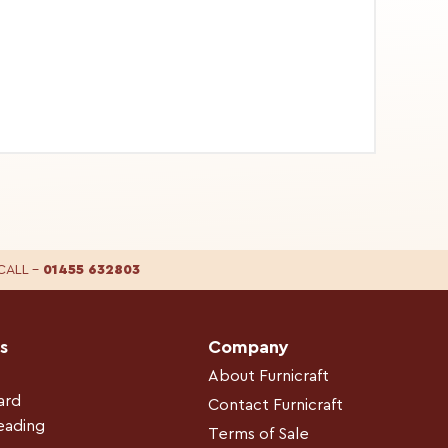
CALL
–
01455 632803
s
Company
About Furnicraft
ard
Contact Furnicraft
leading
Terms of Sale