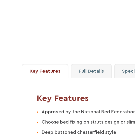
Key
Features
Full
Details
Speci
Key Features
Approved by the National Bed Federation
Choose bed fixing on struts design or slim
Deep buttoned chesterfield style