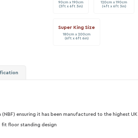
90cm x 190cm
120cm x 190cm
(3ft x 6ft 3in)
(4ft x 6ft 3in)
Super King Size
180cm x 200cm
(6ft x 6ft 6in)
fication
 (NBF) ensuring it has been manufactured to the highest UK
 fit floor standing design