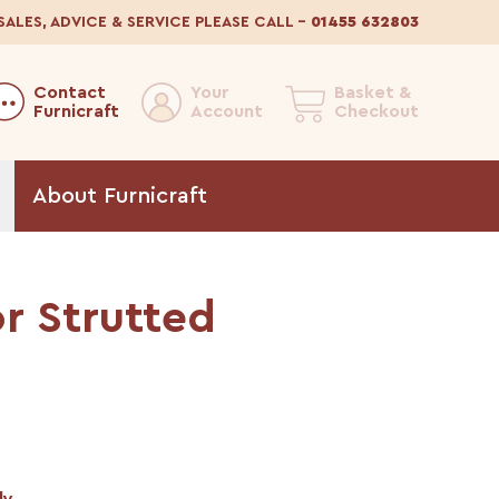
SALES, ADVICE & SERVICE
PLEASE CALL
–
01455 632803
Contact
Your
Basket &
Furnicraft
Account
Checkout
About
Furnicraft
r Strutted
ly