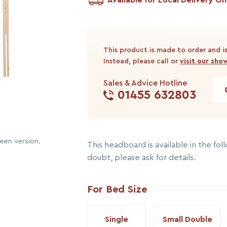
This product is made to order and is
Instead, please call or
visit our sh
Sales & Advice Hotline
01455 632803
reen version.
This headboard is available in the follo
doubt, please ask for details.
For Bed Size
Single
Small Double