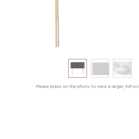
Please press on the photo to view a larger, full-sc