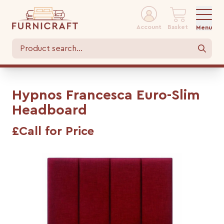
Account
Basket
Menu
Hypnos Francesca Euro-Slim
Headboard
£Call for Price