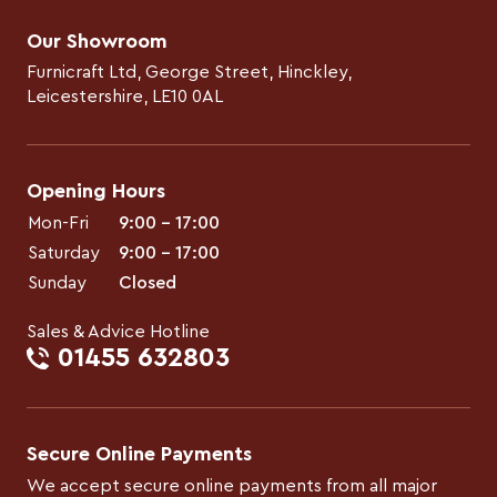
Our Showroom
Furnicraft Ltd, George Street, Hinckley,
Leicestershire, LE10 0AL
Opening Hours
Mon-Fri
9:00 – 17:00
Saturday
9:00 – 17:00
Sunday
Closed
Sales & Advice Hotline
01455 632803
Secure Online Payments
We accept secure online payments from all major