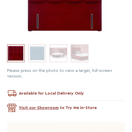
Please press on the photo to view a larger, full-screen
version.
Available for Local Delivery Only
Visit our Showroom
to Try Me In-Store