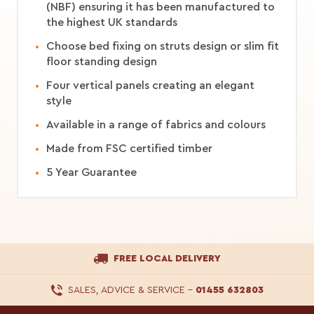
(NBF) ensuring it has been manufactured to
the highest UK standards
Choose bed fixing on struts design or slim fit
floor standing design
Four vertical panels creating an elegant
style
Available in a range of fabrics and colours
Made from FSC certified timber
5 Year Guarantee
FREE LOCAL DELIVERY
SALES, ADVICE & SERVICE
–
01455 632803