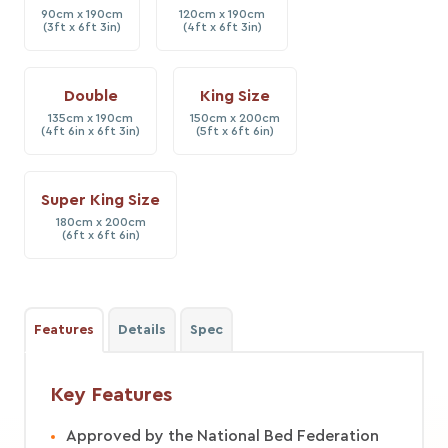
90cm x 190cm
120cm x 190cm
(3ft x 6ft 3in)
(4ft x 6ft 3in)
Double
King Size
135cm x 190cm
150cm x 200cm
(4ft 6in x 6ft 3in)
(5ft x 6ft 6in)
Super King Size
180cm x 200cm
(6ft x 6ft 6in)
Features
Details
Spec
Key Features
Approved by the National Bed Federation