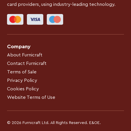
card providers, using industry-leading technology.
Company
About Furnicraft
Contact Furnicraft
Terms of Sale
Privacy Policy
Cookies Policy
Website Terms of Use
© 2026 Furnicraft Ltd. All Rights Reserved. E&OE.