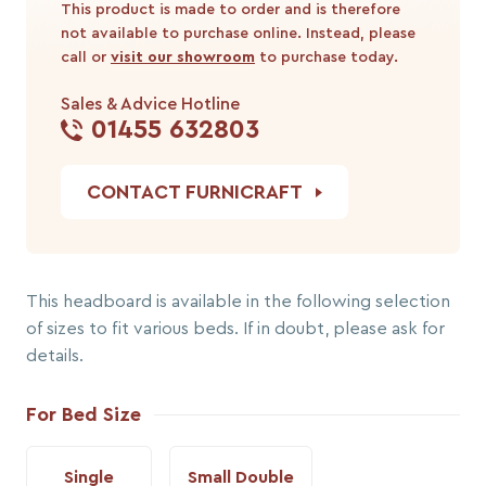
This product is made to order and is therefore
not available to purchase online. Instead, please
call or
visit our showroom
to purchase today.
Sales & Advice Hotline
01455 632803
CONTACT FURNICRAFT
This headboard is available in the following selection
of sizes to fit various beds. If in doubt, please ask for
details.
For Bed Size
Single
Small Double