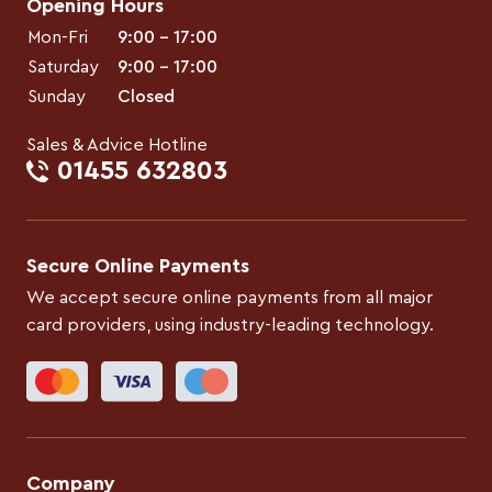
Opening Hours
Mon-Fri
9:00 – 17:00
Saturday
9:00 – 17:00
Sunday
Closed
Sales & Advice Hotline
01455 632803
Secure Online Payments
We accept secure online payments from all major
card providers, using industry-leading technology.
Company