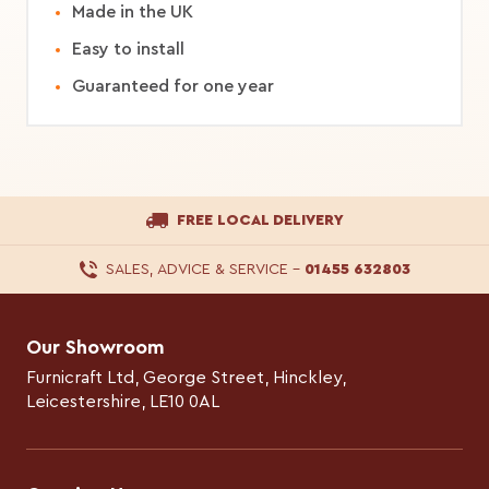
Made in the UK
Easy to install
Guaranteed for one year
FREE LOCAL DELIVERY
SALES, ADVICE & SERVICE
–
01455 632803
Our Showroom
Furnicraft Ltd, George Street, Hinckley,
Leicestershire, LE10 0AL