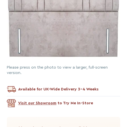
Please press on the photo to view a larger, full-screen
version.
Available for UK-Wide Delivery 3-4 Weeks
Visit our Showroom
to Try Me In-Store