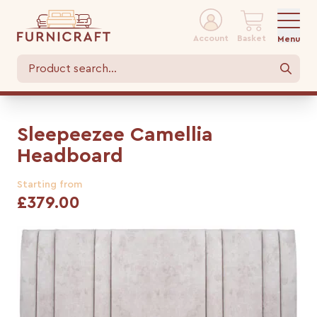
Account
Basket
Menu
Sleepeezee Camellia
Headboard
Starting from
£379.00