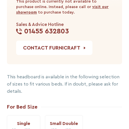
This product is currently not available to
purchase online. Instead, please call or
visit our
showroom
to purchase today.
Sales & Advice Hotline
01455 632803
CONTACT FURNICRAFT
This headboard is available in the following selection
of sizes to fit various beds. If in doubt, please ask for
details.
For Bed Size
Single
Small Double