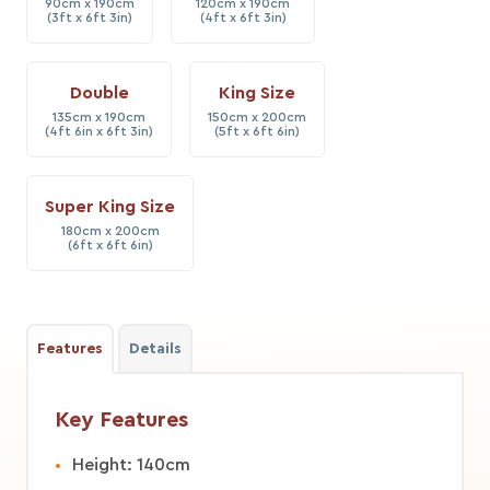
90cm x 190cm
120cm x 190cm
(3ft x 6ft 3in)
(4ft x 6ft 3in)
Double
King Size
135cm x 190cm
150cm x 200cm
(4ft 6in x 6ft 3in)
(5ft x 6ft 6in)
Super King Size
180cm x 200cm
(6ft x 6ft 6in)
Features
Details
Key Features
Height: 140cm